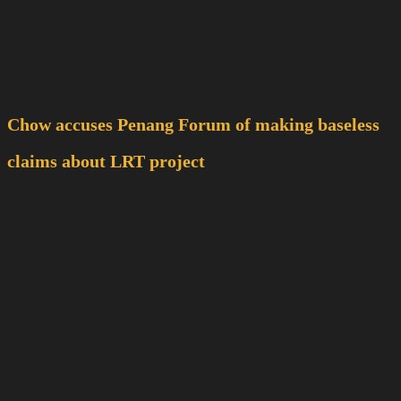
Chow accuses Penang Forum of making baseless
claims about LRT project