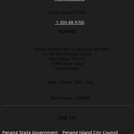
Talian Hotline PTMP
1-300-88-9700
ALAMAT
Penang Infrastructure Corporation Sdn Bhd
3-2-10 The Amarene Square
Jalan Sungai Tiram 6
11900 Bayan Lepas
Pulau Pinang.
Isnin – Jumaat, 8am – 5pm
Total views : 184909
LINK TO:
Penang State Government
Penang Island City Council