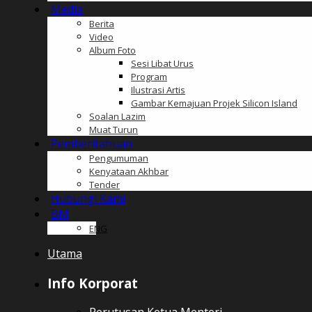
Media
Berita
Video
Album Foto
Sesi Libat Urus
Program
Ilustrasi Artis
Gambar Kemajuan Projek Silicon Island
Soalan Lazim
Muat Turun
Pemberitahuan
Pengumuman
Kenyataan Akhbar
Tender
Hubungi Kami
BM
ENG
Utama
Info Korporat