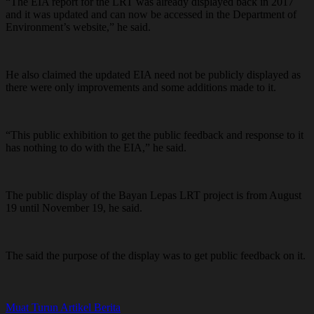
“The EIA report for the LRT was already displayed back in 2017
and it was updated and can now be accessed in the Department of
Environment’s website,” he said.
He also claimed the updated EIA need not be publicly displayed as
there were only improvements and some additions made to it.
“This public exhibition to get the public feedback and response to it
has nothing to do with the EIA,” he said.
The public display of the Bayan Lepas LRT project is from August
19 until November 19, he said.
The said the purpose of the display was to get public feedback on it.
Muat Turun Artikel Berita