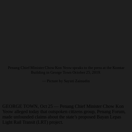
Penang Chief Minister Chow Kon Yeow speaks to the press at the Komtar
Building in George Town October 25, 2019.
— Picture by Sayuti Zainudin
GEORGE TOWN, Oct 25 — Penang Chief Minister Chow Kon
Yeow alleged today that outspoken citizens group, Penang Forum,
made unfounded claims about the state’s proposed Bayan Lepas
Light Rail Transit (LRT) project.