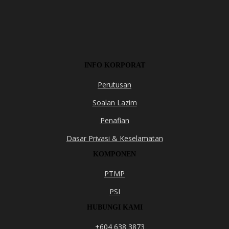
INFO KORPORAT
Perutusan
Soalan Lazim
Penafian
Dasar Privasi & Keselamatan
KOMPONEN
PTMP
PSI
HUBUNGI KAMI
+604 638 3873