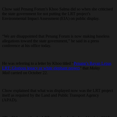
Chow said Penang Forum’s Khoo Salma did so when she criticised
the state government for not putting the LRT project’s
Environmental Impact Assessment (EIA) on public display.
“We are disappointed that Penang Forum is now making baseless
allegations toward the state government,” he said in a press
conference at his office today.
He was referring to a letter by Khoo titled “
Penang’s Bayan Lepas
LRT: Glorious legacy or white elephant project
” that
Malay
Mail
carried on October 22.
Chow explained that what was displayed now was the LRT project
itself as required by the Land and Public Transport Agency
(APAD).