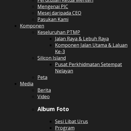
Perutusan Ketua Menteri
Mengenai PIC
Mesej daripada CEO
Pasukan Kami
Komponen
Keseluruhan PTMP
Jalan Raya & Lebuh Raya
Komponen Jalan Utama & Laluan
Ke-3
Silicon Island
Pusat Perkhidmatan Setempat
Nelayan
Peta
Media
Berita
Video
Album Foto
Sesi Libat Urus
Program