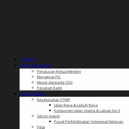
Utama
Info Korporat
Perutusan Ketua Menteri
Mengenai PIC
Mesej daripada CEO
Pasukan Kami
Komponen
Keseluruhan PTMP
Jalan Raya & Lebuh Raya
Komponen Jalan Utama & Laluan Ke-3
Silicon Island
Pusat Perkhidmatan Setempat Nelayan
Peta