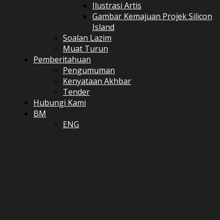
Ilustrasi Artis
Gambar Kemajuan Projek Silicon
Island
Soalan Lazim
Muat Turun
Pemberitahuan
Pengumuman
Kenyataan Akhbar
Tender
Hubungi Kami
BM
ENG