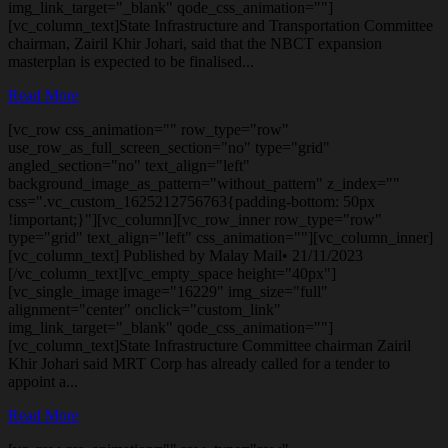
img_link_target="_blank" qode_css_animation=""]
[vc_column_text]State Infrastructure and Transportation Committee
chairman, Zairil Khir Johari, said that the NBCT expansion
masterplan is expected to be finalised...
Read More
[vc_row css_animation="" row_type="row"
use_row_as_full_screen_section="no" type="grid"
angled_section="no" text_align="left"
background_image_as_pattern="without_pattern" z_index=""
css=".vc_custom_1625212756763{padding-bottom: 50px
!important;}"][vc_column][vc_row_inner row_type="row"
type="grid" text_align="left" css_animation=""][vc_column_inner]
[vc_column_text] Published by Malay Mail• 21/11/2023
[/vc_column_text][vc_empty_space height="40px"]
[vc_single_image image="16229" img_size="full"
alignment="center" onclick="custom_link"
img_link_target="_blank" qode_css_animation=""]
[vc_column_text]State Infrastructure Committee chairman Zairil
Khir Johari said MRT Corp has already called for a tender to
appoint a...
Read More