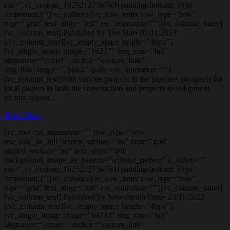
css=".vc_custom_1625212756763{padding-bottom: 50px
!important;}"][vc_column][vc_row_inner row_type="row"
type="grid" text_align="left" css_animation=""][vc_column_inner]
[vc_column_text] Published by The Star• 01/11/2023
[/vc_column_text][vc_empty_space height="40px"]
[vc_single_image image="16237" img_size="full"
alignment="center" onclick="custom_link"
img_link_target="_blank" qode_css_animation=""]
[vc_column_text]With various projects in the pipeline, prospects for
local players in both the construction and property development
sectors appear...
Read More
[vc_row css_animation="" row_type="row"
use_row_as_full_screen_section="no" type="grid"
angled_section="no" text_align="left"
background_image_as_pattern="without_pattern" z_index=""
css=".vc_custom_1625212756763{padding-bottom: 50px
!important;}"][vc_column][vc_row_inner row_type="row"
type="grid" text_align="left" css_animation=""][vc_column_inner]
[vc_column_text] Published by NewsStraitsTime• 23/11/2023
[/vc_column_text][vc_empty_space height="40px"]
[vc_single_image image="16233" img_size="full"
alignment="center" onclick="custom_link"