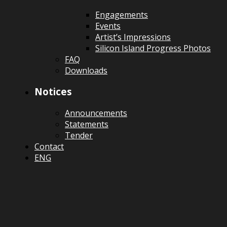
Engagements
Events
Artist’s Impressions
Silicon Island Progress Photos
FAQ
Downloads
Notices
Announcements
Statements
Tender
Contact
ENG