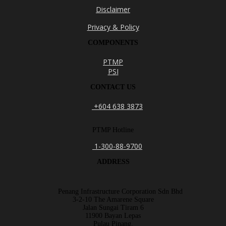
Disclaimer
Privacy & Policy
COMPONENTS
PTMP
PSI
CONTACT US
+604 638 3873
PTMP Hotline
1-300-88-9700
ADDRESS
Penang Infrastructure Corporation Sdn Bhd
3-2-10 The Amarene Square
Jalan Sungai Tiram 6
11900 Bayan Lepas
Pulau Pinang.