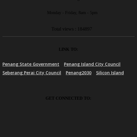
Monday - Friday, 8am - 5pm
Total views : 184897
LINK TO:
Penang State Government
Penang Island City Council
Seberang Perai City Council
Penang2030
Silicon Island
GET CONNECTED TO: