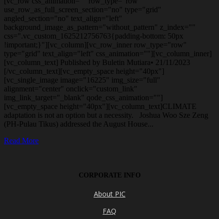
[vc_row css_animation="" row_type="row"
use_row_as_full_screen_section="no" type="grid"
angled_section="no" text_align="left"
background_image_as_pattern="without_pattern" z_index=""
css=".vc_custom_1625212756763{padding-bottom: 50px
!important;}"][vc_column][vc_row_inner row_type="row"
type="grid" text_align="left" css_animation=""][vc_column_inner]
[vc_column_text] Published by Buletin Mutiara• 21/11/2023
[/vc_column_text][vc_empty_space height="40px"]
[vc_single_image image="16225" img_size="full"
alignment="center" onclick="custom_link"
img_link_target="_blank" qode_css_animation=""]
[vc_empty_space height="40px"][vc_column_text]CLIMATE
adaptation is not an option but a necessity. Joshua Woo Sze Zeng
(PH-Pulau Tikus) addressed the August House...
Read More
CORPORATE INFO
About PIC
FAQ