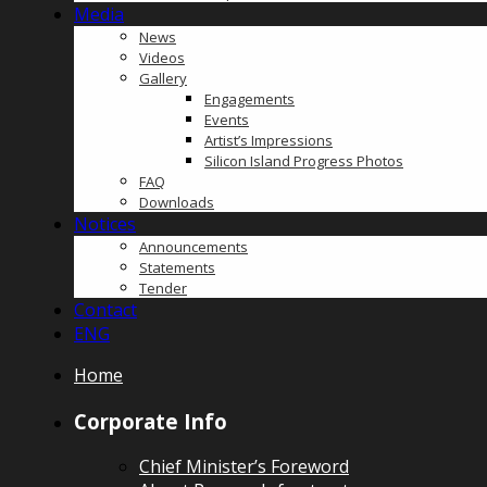
Media
News
Videos
Gallery
Engagements
Events
Artist’s Impressions
Silicon Island Progress Photos
FAQ
Downloads
Notices
Announcements
Statements
Tender
Contact
ENG
Home
Corporate Info
Chief Minister’s Foreword