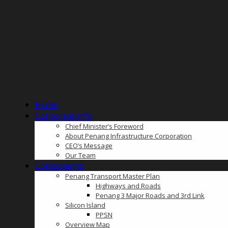
Home
Corporate Info
Chief Minister’s Foreword
About Penang Infrastructure Corporation
CEO’s Message
Our Team
Components
Penang Transport Master Plan
Highways and Roads
Penang 3 Major Roads and 3rd Link
Silicon Island
PPSN
Overview Map