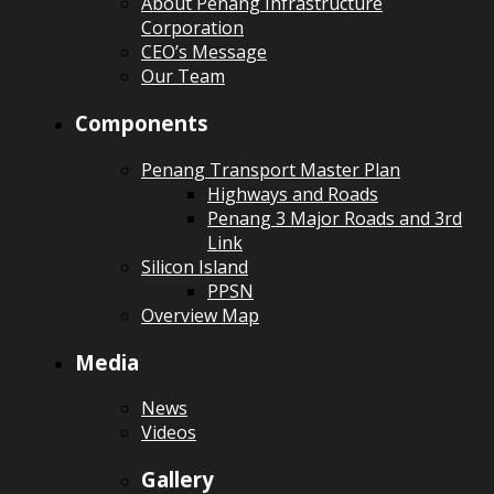
About Penang Infrastructure
Corporation
CEO’s Message
Our Team
Components
Penang Transport Master Plan
Highways and Roads
Penang 3 Major Roads and 3rd
Link
Silicon Island
PPSN
Overview Map
Media
News
Videos
Gallery