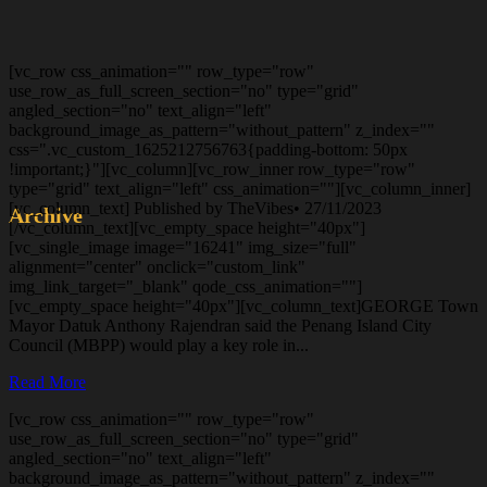
[vc_row css_animation="" row_type="row"
use_row_as_full_screen_section="no" type="grid"
angled_section="no" text_align="left"
background_image_as_pattern="without_pattern" z_index=""
css=".vc_custom_1625212756763{padding-bottom: 50px
!important;}"][vc_column][vc_row_inner row_type="row"
type="grid" text_align="left" css_animation=""][vc_column_inner]
[vc_column_text] Published by TheVibes• 27/11/2023
Archive
[/vc_column_text][vc_empty_space height="40px"]
[vc_single_image image="16241" img_size="full"
alignment="center" onclick="custom_link"
img_link_target="_blank" qode_css_animation=""]
[vc_empty_space height="40px"][vc_column_text]GEORGE Town
Mayor Datuk Anthony Rajendran said the Penang Island City
Council (MBPP) would play a key role in...
Read More
[vc_row css_animation="" row_type="row"
use_row_as_full_screen_section="no" type="grid"
angled_section="no" text_align="left"
background_image_as_pattern="without_pattern" z_index=""