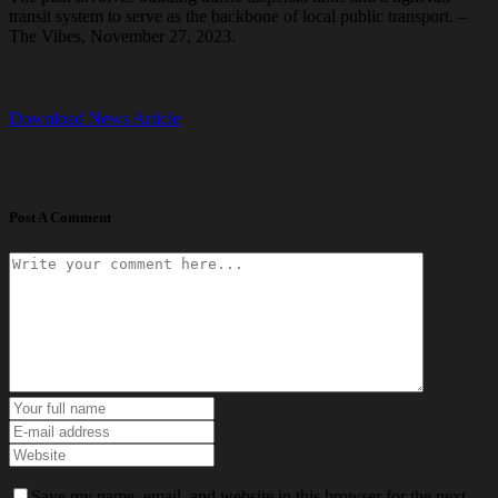
transit system to serve as the backbone of local public transport. –
The Vibes, November 27, 2023.
Download News Article
Post A Comment
Save my name, email, and website in this browser for the next