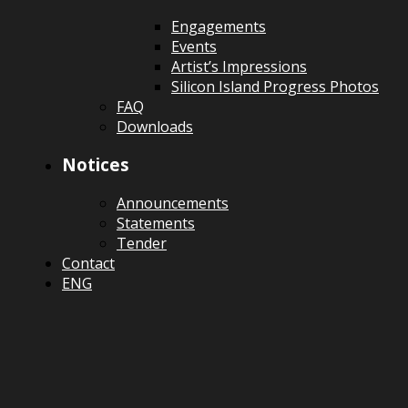
Engagements
Events
Artist’s Impressions
Silicon Island Progress Photos
FAQ
Downloads
Notices
Announcements
Statements
Tender
Contact
ENG