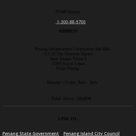
PTMP Hotline
1-300-88-9700
ADDRESS
Penang Infrastructure Corporation Sdn Bhd
3-2-10 The Amarene Square
Jalan Sungai Tiram 6
11900 Bayan Lepas
Pulau Pinang.
Monday - Friday, 8am - 5pm
Total views : 184898
LINK TO:
Penang State Government
Penang Island City Council