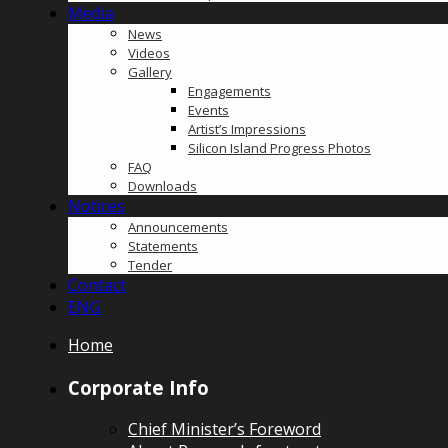
Media
News
Videos
Gallery
Engagements
Events
Artist’s Impressions
Silicon Island Progress Photos
FAQ
Downloads
Notices
Announcements
Statements
Tender
Contact
ENG
Home
Corporate Info
Chief Minister’s Foreword