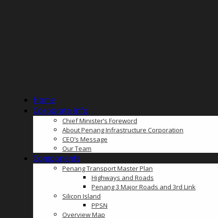
Home
Corporate Info
Chief Minister’s Foreword
About Penang Infrastructure Corporation
CEO’s Message
Our Team
Components
Penang Transport Master Plan
Highways and Roads
Penang 3 Major Roads and 3rd Link
Silicon Island
PPSN
Overview Map