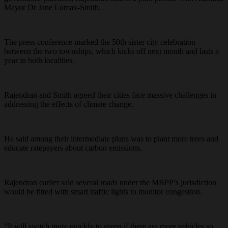
Mayor Dr Jane Lomax-Smith.
The press conference marked the 50th sister city celebration
between the two townships, which kicks off next month and lasts a
year in both localities.
Rajendran and Smith agreed their cities face massive challenges in
addressing the effects of climate change.
He said among their intermediate plans was to plant more trees and
educate ratepayers about carbon emissions.
Rajendran earlier said several roads under the MBPP’s jurisdiction
would be fitted with smart traffic lights to monitor congestion.
“It will switch more quickly to green if there are more vehicles so