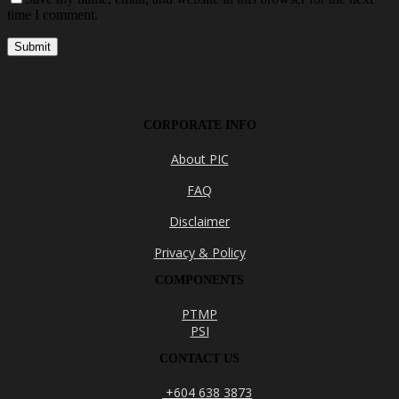
time I comment.
CORPORATE INFO
About PIC
FAQ
Disclaimer
Privacy & Policy
COMPONENTS
PTMP
PSI
CONTACT US
+604 638 3873