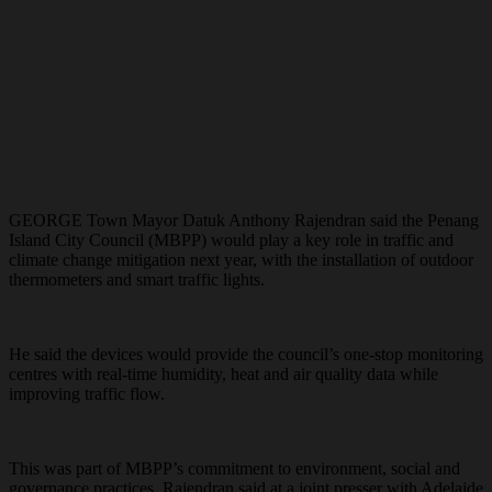
GEORGE Town Mayor Datuk Anthony Rajendran said the Penang
Island City Council (MBPP) would play a key role in traffic and
climate change mitigation next year, with the installation of outdoor
thermometers and smart traffic lights.
He said the devices would provide the council’s one-stop monitoring
centres with real-time humidity, heat and air quality data while
improving traffic flow.
This was part of MBPP’s commitment to environment, social and
governance practices, Rajendran said at a joint presser with Adelaide