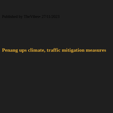
Published by TheVibes• 27/11/2023
Penang ups climate, traffic mitigation measures