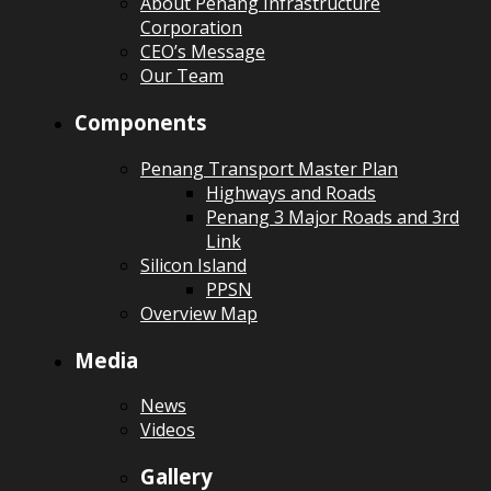
About Penang Infrastructure
Corporation
CEO’s Message
Our Team
Components
Penang Transport Master Plan
Highways and Roads
Penang 3 Major Roads and 3rd
Link
Silicon Island
PPSN
Overview Map
Media
News
Videos
Gallery