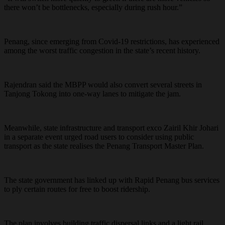
there won’t be bottlenecks, especially during rush hour.”
Penang, since emerging from Covid-19 restrictions, has experienced
among the worst traffic congestion in the state’s recent history.
Rajendran said the MBPP would also convert several streets in
Tanjong Tokong into one-way lanes to mitigate the jam.
Meanwhile, state infrastructure and transport exco Zairil Khir Johari
in a separate event urged road users to consider using public
transport as the state realises the Penang Transport Master Plan.
The state government has linked up with Rapid Penang bus services
to ply certain routes for free to boost ridership.
The plan involves building traffic dispersal links and a light rail