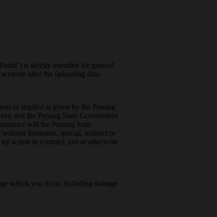
rtal’) is strictly intended for general
ccurate after the uploading date.
press or implied is given by the Penang
 given and the Penang State Government
umstance will the Penang State
ithout limitation, special, indirect or
 by action in contract, tort or otherwise
amage which you incur, including damage