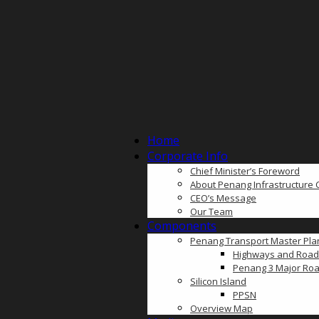
Home
Corporate Info
Chief Minister’s Foreword
About Penang Infrastructure 
CEO’s Message
Our Team
Components
Penang Transport Master Pla
Highways and Road
Penang 3 Major Roa
Silicon Island
PPSN
Overview Map