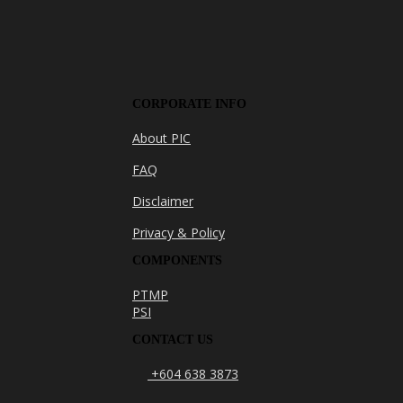
CORPORATE INFO
About PIC
FAQ
Disclaimer
Privacy & Policy
COMPONENTS
PTMP
PSI
CONTACT US
+604 638 3873