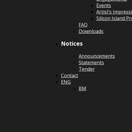
Events
Artist’s Impress
Silicon Island 
FAQ
Downloads
Notices
Announcements
Statements
Tender
Contact
ENG
BM