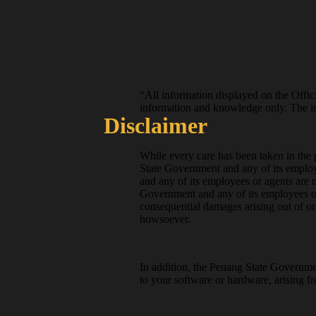
“All information displayed on the Offici
information and knowledge only. The inf
Disclaimer
While every care has been taken in the p
State Government and any of its employ
and any of its employees or agents are 
Government and any of its employees or 
consequential damages arising out of or r
howsoever.
In addition, the Penang State Governmen
to your software or hardware, arising fr