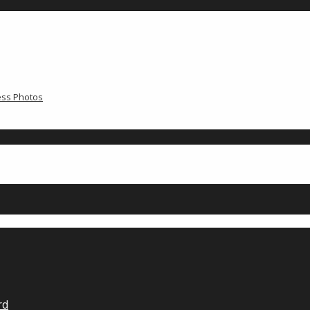
ress Photos
rd