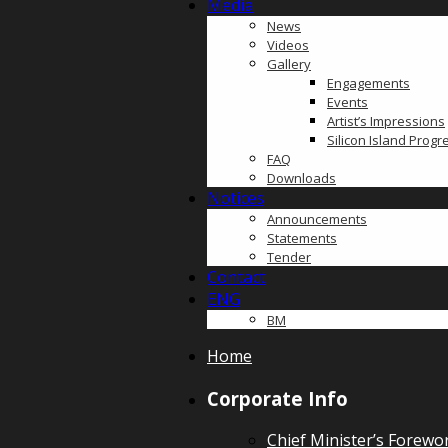
Media
News
Videos
Gallery
Engagements
Events
Artist’s Impressions
Silicon Island Prog
FAQ
Downloads
Notices
Announcements
Statements
Tender
Contact
ENG
BM
Home
Corporate Info
Chief Minister’s Forewo