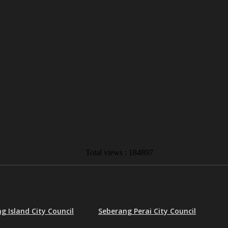
Total views : 184897
g Island City Council
Seberang Perai City Council