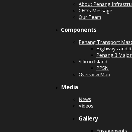
About Penang Infrastru
CEO’s Message
Our Team
Components
Penang Transport Mast
Highways and R
Penang 3 Major
Silicon Island
PPSN
Overview Map
Media
News
Videos
Gallery
Engagements