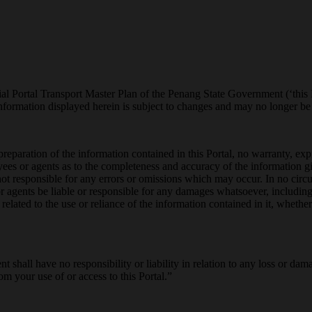
al Portal Transport Master Plan of the Penang State Government (‘this Po
ormation displayed herein is subject to changes and may no longer be a
reparation of the information contained in this Portal, no warranty, ex
ees or agents as to the completeness and accuracy of the information
not responsible for any errors or omissions which may occur. In no circ
agents be liable or responsible for any damages whatsoever, including w
elated to the use or reliance of the information contained in it, whether
t shall have no responsibility or liability in relation to any loss or d
om your use of or access to this Portal.”