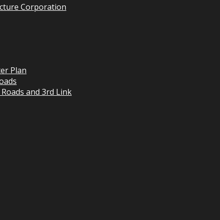
cture Corporation
er Plan
oads
 Roads and 3rd Link