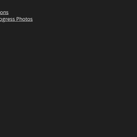
ions
Progress Photos