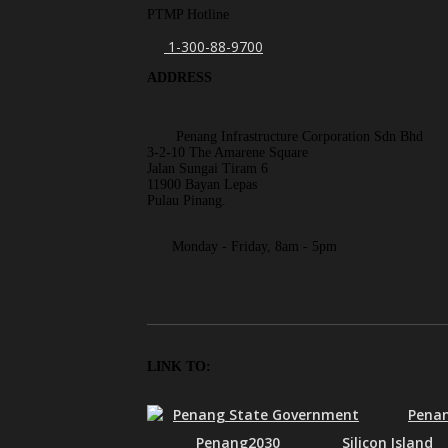
PTMP Hotline
1-300-88-9700
ADDRESS
Penang Infrastructure Corporation Sdn Bhd
3-2-10 The Amarene Square
Jalan Sungai Tiram 6
11900 Bayan Lepas
Pulau Pinang.
Monday - Friday, 8am - 5pm
LINK TO:
Penang State Government
Penan
Penang2030
Silicon Island