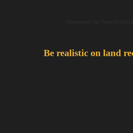
Published by The Vibes• 07/10/20
Be realistic on land r