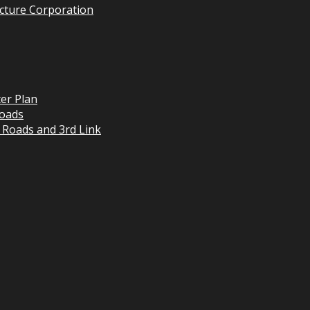
cture Corporation
er Plan
oads
 Roads and 3rd Link