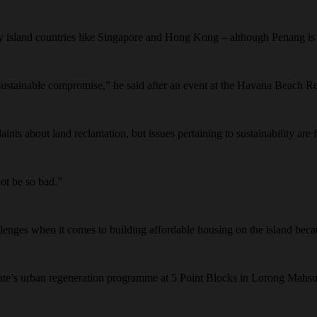
y island countries like Singapore and Hong Kong – although Penang is s
 sustainable compromise,” he said after an event at the Havana Beach 
ints about land reclamation, but issues pertaining to sustainability are
not be so bad.”
llenges when it comes to building affordable housing on the island becau
tate’s urban regeneration programme at 5 Point Blocks in Lorong Mahsur