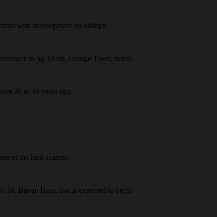
trict with development on hilltops.
Residences in Sg Tiram, George Town, today.
 from 20 to 30 years ago.
se of the land scarcity.
i 10, Bayan Baru, that is expected to begin