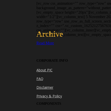
[vc_row css_animation="" row_type="row" use_
background_image_as_pattern="without_patter
[vc_empty_space height="20px"][vc_column_in
width="1/2"][vc_column_text] 5 November 202
row_type="row" use_row_as_full_screen_secti
z_index="" css=".vc_custom_1625212756763{pa
css_animation=""][vc_column_inner][vc_empty
Archive
Damar Laut [/vc_column_text][vc_empty_space
Read More
CORPORATE INFO
About PIC
FAQ
Disclaimer
Privacy & Policy
COMPONENTS