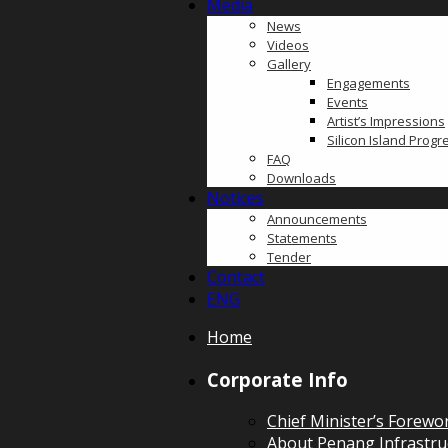
Media
News
Videos
Gallery
Engagements
Events
Artist’s Impressions
Silicon Island Prog
FAQ
Downloads
Notices
Announcements
Statements
Tender
Contact
ENG
Home
Corporate Info
Chief Minister’s Forewo
About Penang Infrastru