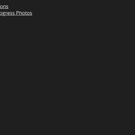
ions
Progress Photos