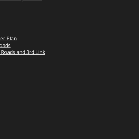
er Plan
oads
 Roads and 3rd Link