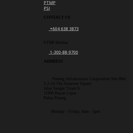
PTMP
PSI
CONTACT US
+604 638 3873
PTMP Hotline
1-300-88-9700
ADDRESS
Penang Infrastructure Corporation Sdn Bhd
3-2-10 The Amarene Square
Jalan Sungai Tiram 6
11900 Bayan Lepas
Pulau Pinang.
Monday - Friday, 8am - 5pm