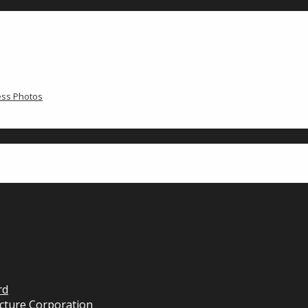
ress Photos
rd
cture Corporation