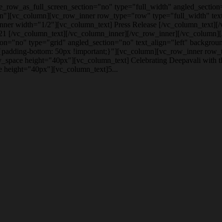
row_as_full_screen_section="no" type="full_width" angled_section=
n"][vc_column][vc_row_inner row_type="row" type="full_width" text_
ner width="1/2"][vc_column_text] Press Release [/vc_column_text][
1 [/vc_column_text][/vc_column_inner][/vc_row_inner][/vc_column]
on="no" type="grid" angled_section="no" text_align="left" backgrou
dding-bottom: 50px !important;}"][vc_column][vc_row_inner row_ty
_space height="40px"][vc_column_text] Celebrating Deepavali with 
 height="40px"][vc_column_text]5...