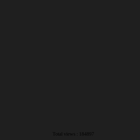
Total views : 184897