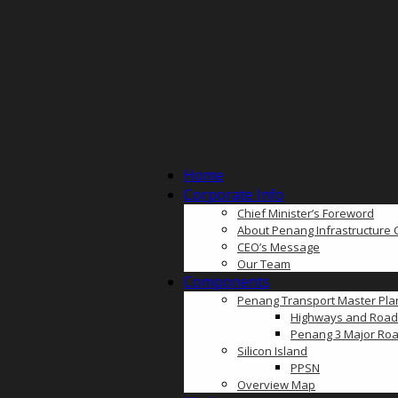
Home
Corporate Info
Chief Minister’s Foreword
About Penang Infrastructure 
CEO’s Message
Our Team
Components
Penang Transport Master Pla
Highways and Road
Penang 3 Major Roa
Silicon Island
PPSN
Overview Map