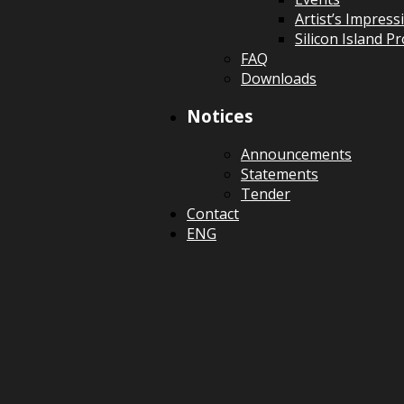
Artist’s Impress
Silicon Island 
FAQ
Downloads
Notices
Announcements
Statements
Tender
Contact
ENG