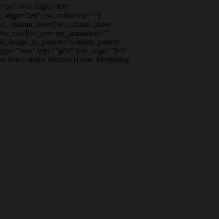
"no" text_align="left"
align="left" css_animation=""]
/vc_column_inner][vc_column_inner
[/vc_row][vc_row css_animation=""
nd_image_as_pattern="without_pattern"
pe="row" type="grid" text_align="left"
the Seri Cahaya Welfare Home, Permatang