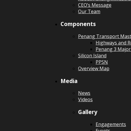
CEO’s Message
Our Team
Components
Penang Transport Mast
Highways and R
Penang 3 Major
Silicon Island
PPSN
Overview Map
Media
News
Videos
Gallery
Engagements
Events