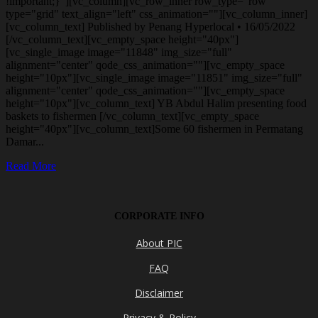
!important;}"][vc_column][vc_row_inner row_type="row"
type="grid" text_align="left" css_animation=""][vc_column_inner]
[vc_column_text] Published by Penang Hyperlocal • 16/05/2022
[/vc_column_text][vc_empty_space height="40px"]
[vc_single_image image="11848" img_size="full"
alignment="center" qode_css_animation=""][vc_empty_space
height="10px"][vc_single_image image="11851" img_size="full"
alignment="center" qode_css_animation=""][vc_empty_space
height="10px"][vc_column_text] YB Abdul Halim presenting food
baskets to fishermen [/vc_column_text][vc_empty_space
height="40px"][vc_column_text]Some 60 fishermen in Permatang
Damar...
Read More
CORPORATE INFO
About PIC
FAQ
Disclaimer
Privacy & Policy