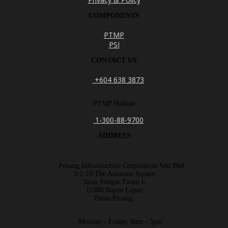
COMPONENTS
PTMP
PSI
CONTACT US
+604 638 3873
PTMP Hotline
1-300-88-9700
ADDRESS
Penang Infrastructure Corporation Sdn Bhd
3-2-10 The Amarene Square
Jalan Sungai Tiram 6
11900 Bayan Lepas
Pulau Pinang.
Monday - Friday, 8am - 5pm