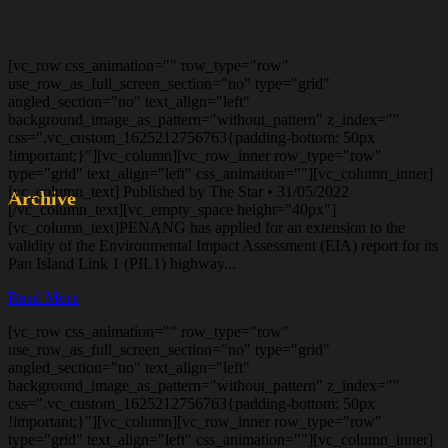
[vc_row css_animation="" row_type="row"
use_row_as_full_screen_section="no" type="grid"
angled_section="no" text_align="left"
background_image_as_pattern="without_pattern" z_index=""
css=".vc_custom_1625212756763{padding-bottom: 50px
!important;}"][vc_column][vc_row_inner row_type="row"
type="grid" text_align="left" css_animation=""][vc_column_inner]
[vc_column_text] Published by The Star • 31/05/2022
Archive
[/vc_column_text][vc_empty_space height="40px"]
[vc_column_text]PENANG has applied for an extension to the
validity of the Environmental Impact Assessment (EIA) report for its
Pan Island Link 1 (PIL1) highway...
Read More
[vc_row css_animation="" row_type="row"
use_row_as_full_screen_section="no" type="grid"
angled_section="no" text_align="left"
background_image_as_pattern="without_pattern" z_index=""
css=".vc_custom_1625212756763{padding-bottom: 50px
!important;}"][vc_column][vc_row_inner row_type="row"
type="grid" text_align="left" css_animation=""][vc_column_inner]