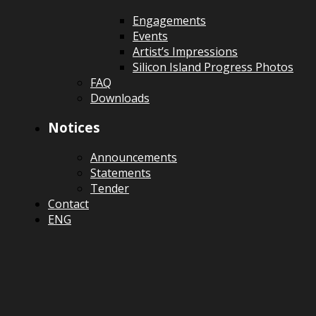
Engagements
Events
Artist’s Impressions
Silicon Island Progress Photos
FAQ
Downloads
Notices
Announcements
Statements
Tender
Contact
ENG