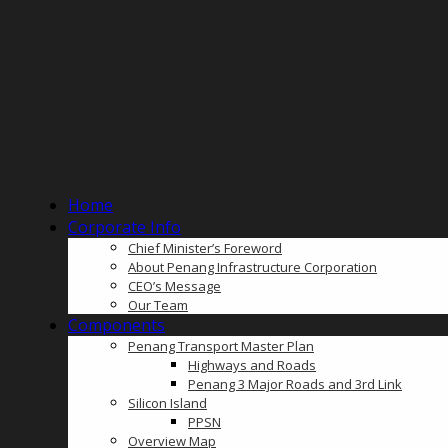
Home
Corporate Info
Chief Minister’s Foreword
About Penang Infrastructure Corporation
CEO’s Message
Our Team
Components
Penang Transport Master Plan
Highways and Roads
Penang 3 Major Roads and 3rd Link
Silicon Island
PPSN
Overview Map