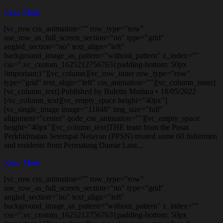
Read More
[vc_row css_animation="" row_type="row"
use_row_as_full_screen_section="no" type="grid"
angled_section="no" text_align="left"
background_image_as_pattern="without_pattern" z_index=""
css=".vc_custom_1625212756763{padding-bottom: 50px
!important;}"][vc_column][vc_row_inner row_type="row"
type="grid" text_align="left" css_animation=""][vc_column_inner]
[vc_column_text] Published by Buletin Mutiara • 18/05/2022
[/vc_column_text][vc_empty_space height="40px"]
[vc_single_image image="11848" img_size="full"
alignment="center" qode_css_animation=""][vc_empty_space
height="40px"][vc_column_text]THE team from the Pusat
Perkhidmatan Setempat Nelayan (PPSN) treated some 60 fishermen
and residents from Permatang Damar Laut...
Read More
[vc_row css_animation="" row_type="row"
use_row_as_full_screen_section="no" type="grid"
angled_section="no" text_align="left"
background_image_as_pattern="without_pattern" z_index=""
css=".vc_custom_1625212756763{padding-bottom: 50px