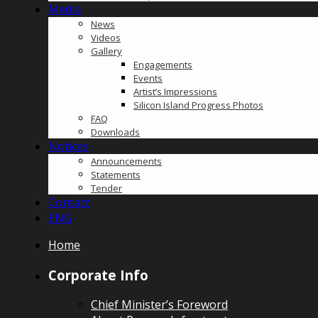
Media
News
Videos
Gallery
Engagements
Events
Artist’s Impressions
Silicon Island Progress Photos
FAQ
Downloads
Notices
Announcements
Statements
Tender
Contact
ENG
Home
Corporate Info
Chief Minister’s Foreword