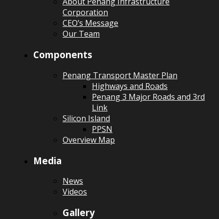
About Penang Infrastructure
Corporation
CEO’s Message
Our Team
Components
Penang Transport Master Plan
Highways and Roads
Penang 3 Major Roads and 3rd
Link
Silicon Island
PPSN
Overview Map
Media
News
Videos
Gallery