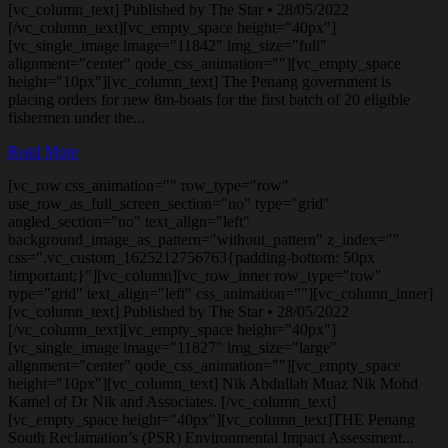
[vc_column_text] Published by The Star • 28/05/2022
[/vc_column_text][vc_empty_space height="40px"]
[vc_single_image image="11842" img_size="full"
alignment="center" qode_css_animation=""][vc_empty_space
height="10px"][vc_column_text] The Penang government is
placing orders for new 8m-boats for the first batch of 20 eligible
fishermen under the...
Read More
[vc_row css_animation="" row_type="row"
use_row_as_full_screen_section="no" type="grid"
angled_section="no" text_align="left"
background_image_as_pattern="without_pattern" z_index=""
css=".vc_custom_1625212756763{padding-bottom: 50px
!important;}"][vc_column][vc_row_inner row_type="row"
type="grid" text_align="left" css_animation=""][vc_column_inner]
[vc_column_text] Published by The Star • 28/05/2022
[/vc_column_text][vc_empty_space height="40px"]
[vc_single_image image="11827" img_size="large"
alignment="center" qode_css_animation=""][vc_empty_space
height="10px"][vc_column_text] Nik Abdullah Muaz Nik Mohd
Kamel of Dr Nik and Associates. [/vc_column_text]
[vc_empty_space height="40px"][vc_column_text]THE Penang
South Reclamation’s (PSR) Environmental Impact Assessment...