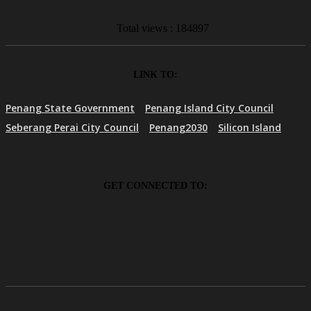
Total views : 184897
LINK TO:
Penang State Government
Penang Island City Council
Seberang Perai City Council
Penang2030
Silicon Island
GET CONNECTED TO: