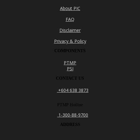
About PIC
FAQ
Disclaimer
Privacy & Policy
COMPONENTS
PTMP
PSI
CONTACT US
+604 638 3873
PTMP Hotline
1-300-88-9700
ADDRESS