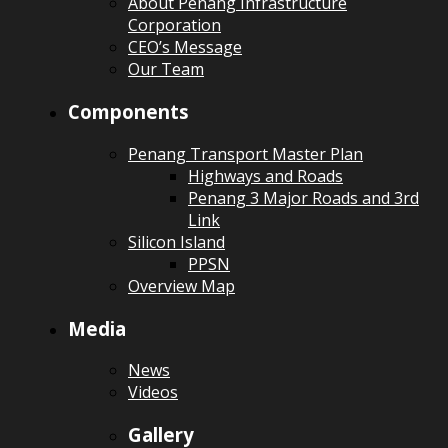
About Penang Infrastructure
Corporation
CEO’s Message
Our Team
Components
Penang Transport Master Plan
Highways and Roads
Penang 3 Major Roads and 3rd
Link
Silicon Island
PPSN
Overview Map
Media
News
Videos
Gallery