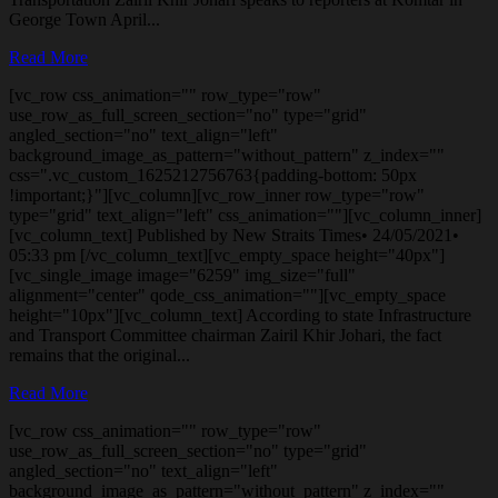
George Town April...
Read More
[vc_row css_animation="" row_type="row"
use_row_as_full_screen_section="no" type="grid"
angled_section="no" text_align="left"
background_image_as_pattern="without_pattern" z_index=""
css=".vc_custom_1625212756763{padding-bottom: 50px
!important;}"][vc_column][vc_row_inner row_type="row"
type="grid" text_align="left" css_animation=""][vc_column_inner]
[vc_column_text] Published by New Straits Times• 24/05/2021•
05:33 pm [/vc_column_text][vc_empty_space height="40px"]
[vc_single_image image="6259" img_size="full"
alignment="center" qode_css_animation=""][vc_empty_space
height="10px"][vc_column_text] According to state Infrastructure
and Transport Committee chairman Zairil Khir Johari, the fact
remains that the original...
Read More
[vc_row css_animation="" row_type="row"
use_row_as_full_screen_section="no" type="grid"
angled_section="no" text_align="left"
background_image_as_pattern="without_pattern" z_index=""