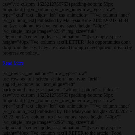
css=".vc_custom_1625212756763{padding-bottom: 50px
!important;}"][vc_column][vc_row_inner row_type="row"
type="grid" text_align="left" css_animation=""][vc_column_inner]
[vc_column_text] Published by Malaysia Kini• 21/05/2021• 04:34
pm [/vc_column_text][vc_empty_space height="40px"]
[vc_single_image image="6234" img_size="full"
alignment="center" qode_css_animation=""][vc_empty_space
height="40px"][vc_column_text]LETTER | Job opportunities don't
drop from the sky. They are created through development, driven by
progressive policy...
Read More
[vc_row css_animation="" row_type="row"
use_row_as_full_screen_section="no" type="grid"
angled_section="no" text_align="left"
background_image_as_pattern="without_pattern" z_index=""
css=".vc_custom_1625212756763{padding-bottom: 50px
!important;}"][vc_column][vc_row_inner row_type="row"
type="grid" text_align="left" css_animation=""][vc_column_inner]
[vc_column_text] Published by The Malaysian Insight• 20/05/2021•
02:22 pm [/vc_column_text][vc_empty_space height="40px"]
[vc_single_image image="6295" img_size="full"
alignment="center" qode_css_animation=""][vc_empty_space
height="40px"][vc_column_text]I REFER to the article “Food