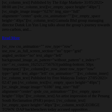
[vc_column_text] Published by The Edge Markets• 31/05/2021•
08:00 am [/vc_column_text][vc_empty_space height="40px"]
[vc_single_image image="6276" img_size="full"
alignment="center" qode_css_animation=""][vc_empty_space
height="40px"][vc_column_text] Gamuda Bhd group managing
director Datuk Lin Yun Ling talks about the group’s journey towards
zero-carbon, and...
Read More
[vc_row css_animation="" row_type="row"
use_row_as_full_screen_section="no" type="grid"
angled_section="no" text_align="left"
background_image_as_pattern="without_pattern" z_index=""
css=".vc_custom_1625212756763{padding-bottom: 50px
!important;}"][vc_column][vc_row_inner row_type="row"
type="grid" text_align="left" css_animation=""][vc_column_inner]
[vc_column_text] Published by Free Malaysia Today• 27/05/2021•
02:47 pm [/vc_column_text][vc_empty_space height="40px"]
[vc_single_image image="6186" img_size="full"
alignment="center" qode_css_animation=""][vc_empty_space
height="10px"][vc_column_text] An artist impression of the Penang
South Reclamation (PSR) project. [/vc_column_text]
[vc_empty_space height="40px"][vc_column_text]GEORGE
TOWN: DAP backbenchers today accused opposition...