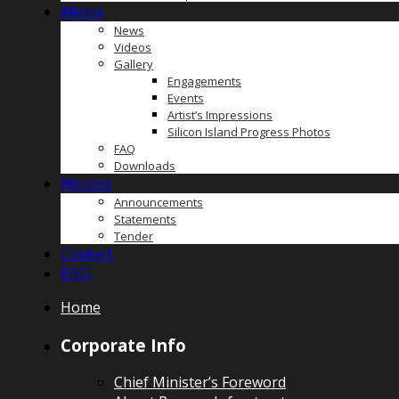
Media
News
Videos
Gallery
Engagements
Events
Artist’s Impressions
Silicon Island Progress Photos
FAQ
Downloads
Notices
Announcements
Statements
Tender
Contact
ENG
Home
Corporate Info
Chief Minister’s Foreword