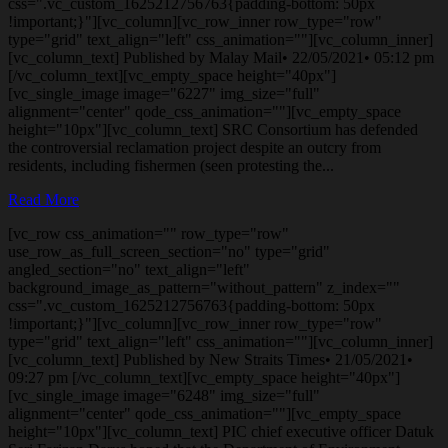
css=".vc_custom_1625212756763{padding-bottom: 50px
!important;}"][vc_column][vc_row_inner row_type="row"
type="grid" text_align="left" css_animation=""][vc_column_inner]
[vc_column_text] Published by Malay Mail• 22/05/2021• 05:12 pm
[/vc_column_text][vc_empty_space height="40px"]
[vc_single_image image="6227" img_size="full"
alignment="center" qode_css_animation=""][vc_empty_space
height="10px"][vc_column_text] SRC Consortium has defended
the controversial reclamation project despite an outcry from
residents, including fishermen (seen protesting the...
Read More
[vc_row css_animation="" row_type="row"
use_row_as_full_screen_section="no" type="grid"
angled_section="no" text_align="left"
background_image_as_pattern="without_pattern" z_index=""
css=".vc_custom_1625212756763{padding-bottom: 50px
!important;}"][vc_column][vc_row_inner row_type="row"
type="grid" text_align="left" css_animation=""][vc_column_inner]
[vc_column_text] Published by New Straits Times• 21/05/2021•
09:27 pm [/vc_column_text][vc_empty_space height="40px"]
[vc_single_image image="6248" img_size="full"
alignment="center" qode_css_animation=""][vc_empty_space
height="10px"][vc_column_text] PIC chief executive officer Datuk