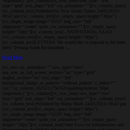
!important;}"][vc_column][vc_row_inner row_type="row"
type="grid" text_align="left" css_animation=""][vc_column_inner]
[vc_column_text] Published by New Straits Times• 24/05/2021•
08:47 pm [/vc_column_text][vc_empty_space height="40px"]
[vc_single_image image="6253" img_size="full"
alignment="center" qode_css_animation=""][vc_empty_space
height="10px"][vc_column_text] - NSTP/DANIAL SAAD
[/vc_column_text][vc_empty_space height="40px"]
[vc_column_text]LETTERS: We would like to respond to the letter
titled "Penang South Reclamation -...
Read More
[vc_row css_animation="" row_type="row"
use_row_as_full_screen_section="no" type="grid"
angled_section="no" text_align="left"
background_image_as_pattern="without_pattern" z_index=""
css=".vc_custom_1625212756763{padding-bottom: 50px
!important;}"][vc_column][vc_row_inner row_type="row"
type="grid" text_align="left" css_animation=""][vc_column_inner]
[vc_column_text] Published by Malay Mail• 24/05/2021• 06:43 pm
[/vc_column_text][vc_empty_space height="40px"]
[vc_single_image image="6219" img_size="full"
alignment="center" qode_css_animation=""][vc_empty_space
height="10px"][vc_column_text] State Exco for Infrastructure and
Transportation Zairil Khir Johari speaks to reporters at Komtar in