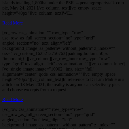
islands totalling 1,800ha under the PSR. – penangpropertytalk.com
pic, May 24, 2021 [/vc_column_text][vc_empty_space
height="40px"][vc_column_text]WE...
Read More
[vc_row css_animation="" row_type="row"
use_row_as_full_screen_section="no" type="grid"
angled_section="no" text_align="left"
background_image_as_pattern="without_pattern" z_index=""
css=".vc_custom_1625212756763{padding-bottom: 50px
!important;}"][vc_column][vc_row_inner row_type="row"
type="grid" text_align="left" css_animation=""][vc_column_inner]
[vc_single_image image="10902" img_size="full"
alignment="center" qode_css_animation=""][vc_empty_space
height="40px"][vc_column_text]In reference to Dr Lim Mah Hui’s
article on 18 May 2021; the reality is anyone can selectively pick
and choose excerpts from a request...
Read More
[vc_row css_animation="" row_type="row"
use_row_as_full_screen_section="no" type="grid"
angled_section="no" text_align="left"
background_image_as_pattern="without_pattern" z_index=""