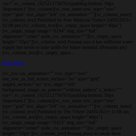
css=".vc_custom_1625212756763{padding-bottom: 50px
!important;}"][vc_column][vc_row_inner row_type="row"
type="grid" text_align="left" css_animation=""][vc_column_inner]
[vc_column_text] Published by Free Malaysia Today• 24/05/2021•
02:08 pm [/vc_column_text][vc_empty_space height="40px"]
[vc_single_image image="6194" img_size="full"
alignment="center" qode_css_animation=""][vc_empty_space
height="10px"][vc_column_text] Penang says it has sufficient water
supply but needs to raise tariffs for future demand. (Bernama pic)
[/vc_column_text][vc_empty_space...
Read More
[vc_row css_animation="" row_type="row"
use_row_as_full_screen_section="no" type="grid"
angled_section="no" text_align="left"
background_image_as_pattern="without_pattern" z_index=""
css=".vc_custom_1625212756763{padding-bottom: 50px
!important;}"][vc_column][vc_row_inner row_type="row"
type="grid" text_align="left" css_animation=""][vc_column_inner]
[vc_column_text] Published by The Vibes• 24/05/2021• 11:08 am
[/vc_column_text][vc_empty_space height="40px"]
[vc_single_image image="6323" img_size="full"
alignment="center" qode_css_animation=""][vc_empty_space
height="10px"][vc_column_text] Penang plans to create three