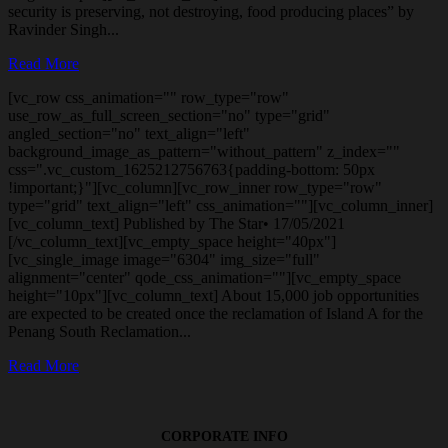
security is preserving, not destroying, food producing places” by
Ravinder Singh...
Read More
[vc_row css_animation="" row_type="row"
use_row_as_full_screen_section="no" type="grid"
angled_section="no" text_align="left"
background_image_as_pattern="without_pattern" z_index=""
css=".vc_custom_1625212756763{padding-bottom: 50px
!important;}"][vc_column][vc_row_inner row_type="row"
type="grid" text_align="left" css_animation=""][vc_column_inner]
[vc_column_text] Published by The Star• 17/05/2021
[/vc_column_text][vc_empty_space height="40px"]
[vc_single_image image="6304" img_size="full"
alignment="center" qode_css_animation=""][vc_empty_space
height="10px"][vc_column_text] About 15,000 job opportunities
are expected to be created once the reclamation of Island A for the
Penang South Reclamation...
Read More
CORPORATE INFO