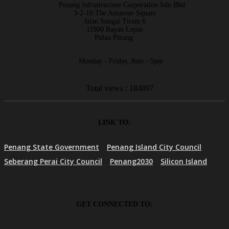
Penang Infrastructure Corporation Sdn Bhd
3-2-10 The Amarene Square
Jalan Sungai Tiram 6
11900 Bayan Lepas
Pulau Pinang.
Monday - Friday, 8am - 5pm
Total views : 184897
LINK TO:
Penang State Government
Penang Island City Council
Seberang Perai City Council
Penang2030
Silicon Island
GET CONNECTED TO: