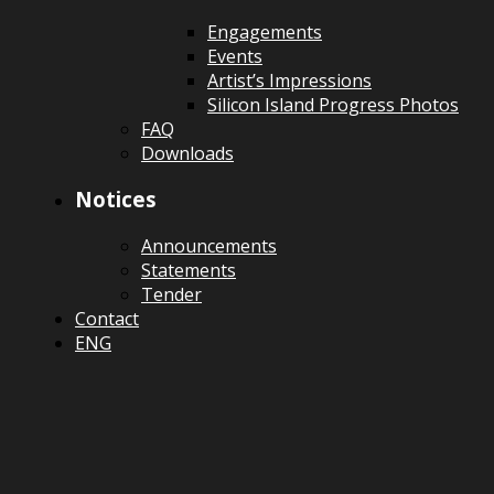
Engagements
Events
Artist’s Impressions
Silicon Island Progress Photos
FAQ
Downloads
Notices
Announcements
Statements
Tender
Contact
ENG