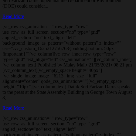
Seri Farizan Darus hoped that the Department of Environment
(DOE) could consider...
Read More
[vc_row css_animation="" row_type="row"
use_row_as_full_screen_section="no" type="grid"
angled_section="no" text_align="left"
background_image_as_pattern="without_pattern" z_index=""
css=".vc_custom_1625212756763{padding-bottom: 50px
!important;}"][vc_column][vc_row_inner row_type="row"
type="grid" text_align="left" css_animation=""][vc_column_inner]
[vc_column_text] Published by Malay Mail• 21/05/2021• 08:21 pm
[/vc_column_text][vc_empty_space height="40px"]
[vc_single_image image="6213" img_size="full"
alignment="center" qode_css_animation=""][vc_empty_space
height="10px"][vc_column_text] Datuk Seri Farizan Darus speaks
to the press at the State Assembly Building in George Town August
8,...
Read More
[vc_row css_animation="" row_type="row"
use_row_as_full_screen_section="no" type="grid"
angled_section="no" text_align="left"
background_image_as_pattern="without_pattern" z_index=""