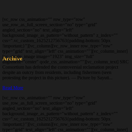
[vc_row css_animation="" row_type="row"
use_row_as_full_screen_section="no" type="grid"
angled_section="no" text_align="left"
background_image_as_pattern="without_pattern" z_index=""
css=".vc_custom_1625212756763{padding-bottom: 50px
!important;}"][vc_column][vc_row_inner row_type="row"
type="grid" text_align="left" css_animation=""][vc_column_inner]
[vc_single_image image="1923" img_size="full"
Archive
alignment="center" qode_css_animation=""][vc_column_text] SRC
Consortium has defended the controversial reclamation project
despite an outcry from residents, including fishermen (seen
protesting the project in this picture). — Picture by Sayuti...
Read More
[vc_row css_animation="" row_type="row"
use_row_as_full_screen_section="no" type="grid"
angled_section="no" text_align="left"
background_image_as_pattern="without_pattern" z_index=""
css=".vc_custom_1625212756763{padding-bottom: 50px
!important;}"][vc_column][vc_row_inner row_type="row"
type="grid" text_align="left" css_animation=""][vc_column_inner]