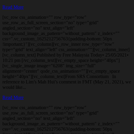
Read More
[vc_row css_animation="" row_type="row"
use_row_as_full_screen_section="no" type="grid"
angled_section="no" text_align="left"
background_image_as_pattern="without_pattern" z_index=""
css=".vc_custom_1625212756763{padding-bottom: 50px
!important;}"][vc_column][vc_row_inner row_type="row"
type="grid" text_align="left" css_animation=""][vc_column_inner]
[vc_column_text] Published by Free Malaysia Today• 25/05/2021•
10:21 pm [/vc_column_text][vc_empty_space height="40px"]
[vc_single_image image="6208" img_size="full"
alignment="center" qode_css_animation=""][vc_empty_space
height="40px"][vc_column_text]From SRS Consortium In
reference to Lim’s Mah Hui’s comment in FMT (May 21, 2021), we
would like...
Read More
[vc_row css_animation="" row_type="row"
use_row_as_full_screen_section="no" type="grid"
angled_section="no" text_align="left"
background_image_as_pattern="without_pattern" z_index=""
css=".vc_custom_1625212756763{padding-bottom: 50px