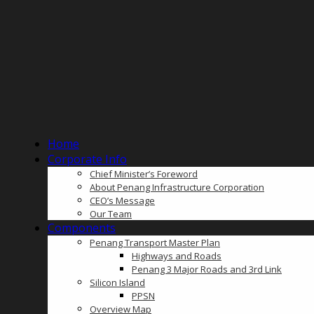
Home
Corporate Info
Chief Minister’s Foreword
About Penang Infrastructure Corporation
CEO’s Message
Our Team
Components
Penang Transport Master Plan
Highways and Roads
Penang 3 Major Roads and 3rd Link
Silicon Island
PPSN
Overview Map