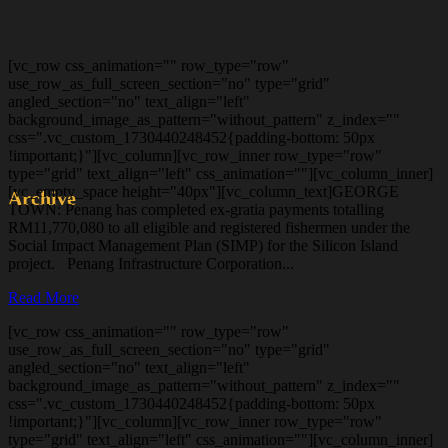
[vc_row css_animation="" row_type="row"
use_row_as_full_screen_section="no" type="grid"
angled_section="no" text_align="left"
background_image_as_pattern="without_pattern" z_index=""
css=".vc_custom_1730440248452{padding-bottom: 50px
!important;}"][vc_column][vc_row_inner row_type="row"
type="grid" text_align="left" css_animation=""][vc_column_inner]
[vc_empty_space height="40px"][vc_column_text]GEORGE
Archive
TOWN: Penang has completed ex-gratia payments totalling
RM11,770,080 to all eligible and registered fishermen under the
Social Impact Management Plan (SIMP) for the Silicon Island
project. Penang Infrastructure Corporation...
Read More
[vc_row css_animation="" row_type="row"
use_row_as_full_screen_section="no" type="grid"
angled_section="no" text_align="left"
background_image_as_pattern="without_pattern" z_index=""
css=".vc_custom_1730440248452{padding-bottom: 50px
!important;}"][vc_column][vc_row_inner row_type="row"
type="grid" text_align="left" css_animation=""][vc_column_inner]