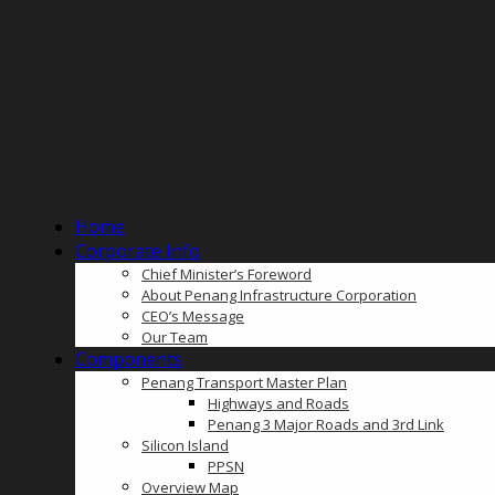
Home
Corporate Info
Chief Minister’s Foreword
About Penang Infrastructure Corporation
CEO’s Message
Our Team
Components
Penang Transport Master Plan
Highways and Roads
Penang 3 Major Roads and 3rd Link
Silicon Island
PPSN
Overview Map