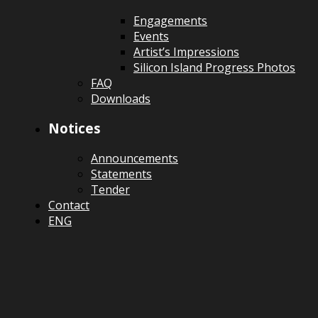
Engagements
Events
Artist’s Impressions
Silicon Island Progress Photos
FAQ
Downloads
Notices
Announcements
Statements
Tender
Contact
ENG