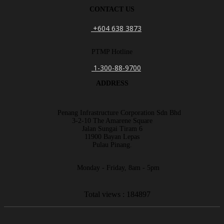
CONTACT US
+604 638 3873
PTMP Hotline
1-300-88-9700
ADDRESS
Penang Infrastructure Corporation Sdn Bhd
3-2-10 The Amarene Square
Jalan Sungai Tiram 6
11900 Bayan Lepas
Pulau Pinang.
Monday - Friday, 8am - 5pm
Total views : 184897