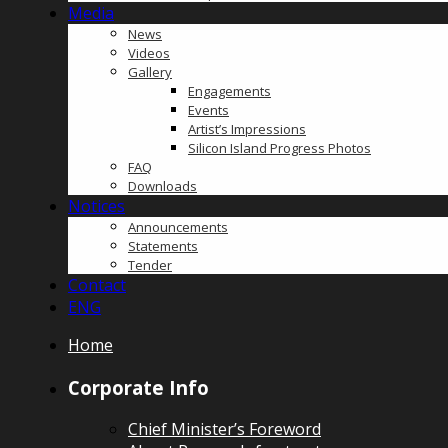
Media
News
Videos
Gallery
Engagements
Events
Artist’s Impressions
Silicon Island Progress Photos
FAQ
Downloads
Notices
Announcements
Statements
Tender
Contact
ENG
Home
Corporate Info
Chief Minister’s Foreword