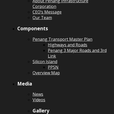
About Penang Infrastructure
Corporation
CEO’s Message
Our Team
Components
Penang Transport Master Plan
Highways and Roads
Penang 3 Major Roads and 3rd
Link
Silicon Island
PPSN
Overview Map
Media
News
Videos
Gallery