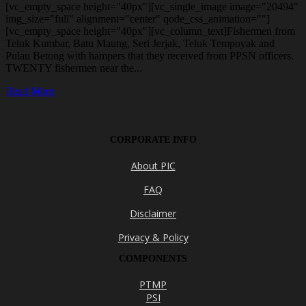
[vc_empty_space height="40px"][vc_single_image image="20494"
img_size="full" alignment="center" qode_css_animation=""]
[vc_empty_space height="40px"][vc_column_text]Fishermen from
Teluk Kumbar, Batu Maung, Seri Jerjak, Teluk Tempoyak and
Pulau Betong with hampers that they received from PPSN officers.
TWENTY fishermen near the...
Read More
CORPORATE INFO
About PIC
FAQ
Disclaimer
Privacy & Policy
COMPONENTS
PTMP
PSI